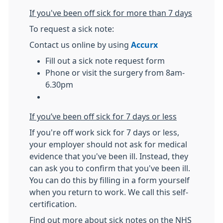
If you've been off sick for more than 7 days
To request a sick note:
Contact us online by using
Accurx
Fill out a sick note request form
Phone or visit the surgery from 8am-
6.30pm
If you’ve been off sick for 7 days or less
If you're off work sick for 7 days or less,
your employer should not ask for medical
evidence that you've been ill. Instead, they
can ask you to confirm that you've been ill.
You can do this by filling in a form yourself
when you return to work. We call this self-
certification.
Find out more about sick notes on the NHS