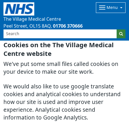
Menu
The Village Medical Centre
Peel Street
OL15 8AQ
01706 370666
Cookies on the The Village Medical
Centre website
We've put some small files called cookies on
your device to make our site work.
We would also like to use google translate
cookies and analytical cookies to understand
how our site is used and improve user
experience. Analytical cookies send
information to Google Analytics.