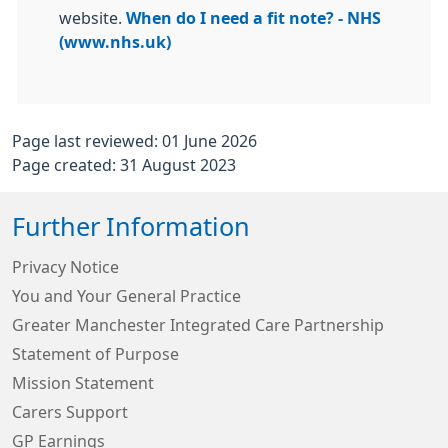
website.
When do I need a fit note? - NHS
(www.nhs.uk)
Page last reviewed: 01 June 2026
Page created: 31 August 2023
Further Information
Privacy Notice
You and Your General Practice
Greater Manchester Integrated Care Partnership
Statement of Purpose
Mission Statement
Carers Support
GP Earnings