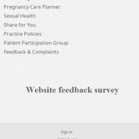
Pregnancy Care Planner
Sexual Health
Share for You
Practice Policies
Patient Participation Group
Feedback & Complaints
Sign in