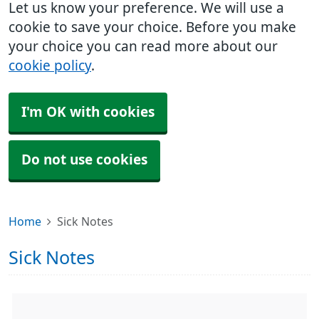
Let us know your preference. We will use a
cookie to save your choice. Before you make
your choice you can read more about our
cookie policy
.
I'm OK with cookies
Do not use cookies
Home
Sick Notes
Sick Notes