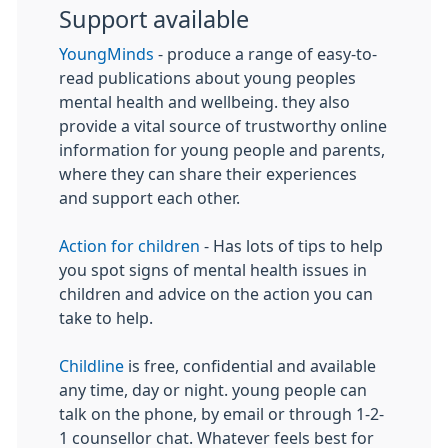
Support available
YoungMinds
- produce a range of easy-to-
read publications about young peoples
mental health and wellbeing. they also
provide a vital source of trustworthy online
information for young people and parents,
where they can share their experiences
and support each other.
Action for children
- Has lots of tips to help
you spot signs of mental health issues in
children and advice on the action you can
take to help.
Childline
is free, confidential and available
any time, day or night. young people can
talk on the phone, by email or through 1-2-
1 counsellor chat. Whatever feels best for