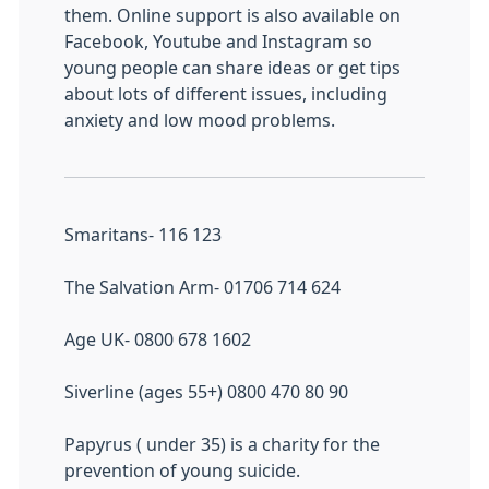
them. Online support is also available on
Facebook, Youtube and Instagram so
young people can share ideas or get tips
about lots of different issues, including
anxiety and low mood problems.
Smaritans- 116 123
The Salvation Arm- 01706 714 624
Age UK- 0800 678 1602
Siverline (ages 55+) 0800 470 80 90
Papyrus ( under 35) is a charity for the
prevention of young suicide.