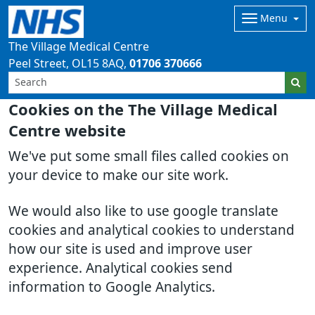
Menu
The Village Medical Centre
Peel Street
OL15 8AQ
01706 370666
Cookies on the The Village Medical
Centre website
We've put some small files called cookies on
your device to make our site work.
We would also like to use google translate
cookies and analytical cookies to understand
how our site is used and improve user
experience. Analytical cookies send
information to Google Analytics.