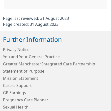
Page last reviewed: 31 August 2023
Page created: 31 August 2023
Further Information
Privacy Notice
You and Your General Practice
Greater Manchester Integrated Care Partnership
Statement of Purpose
Mission Statement
Carers Support
GP Earnings
Pregnancy Care Planner
Sexual Health