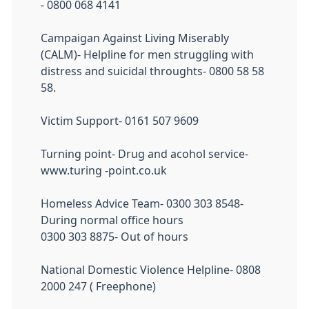
- 0800 068 4141
Campaigan Against Living Miserably
(CALM)- Helpline for men struggling with
distress and suicidal throughts- 0800 58 58
58.
Victim Support- 0161 507 9609
Turning point- Drug and acohol service-
www.turing -point.co.uk
Homeless Advice Team- 0300 303 8548-
During normal office hours
0300 303 8875- Out of hours
National Domestic Violence Helpline- 0808
2000 247 ( Freephone)