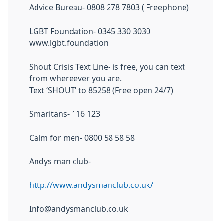
Advice Bureau- 0808 278 7803 ( Freephone)
LGBT Foundation- 0345 330 3030
www.lgbt.foundation
Shout Crisis Text Line- is free, you can text
from whereever you are.
Text ‘SHOUT’ to 85258 (Free open 24/7)
Smaritans- 116 123
Calm for men- 0800 58 58 58
Andys man club-
http://www.andysmanclub.co.uk/
Info@andysmanclub.co.uk