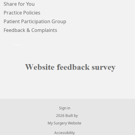
Share for You
Practice Policies
Patient Participation Group
Feedback & Complaints
Sign in
© 2026 Built by
My Surgery Website
Accessibility