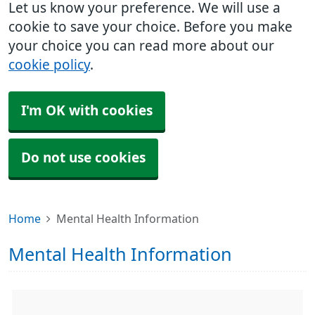
Let us know your preference. We will use a
cookie to save your choice. Before you make
your choice you can read more about our
cookie policy
.
I'm OK with cookies
Do not use cookies
Home
Mental Health Information
Mental Health Information