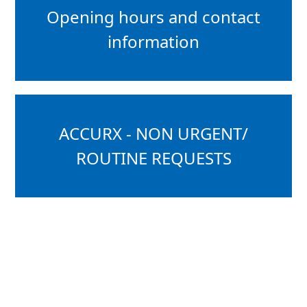
Opening hours and contact
information
ACCURX - NON URGENT/
ROUTINE REQUESTS