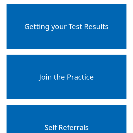
Getting your Test Results
Join the Practice
Self Referrals