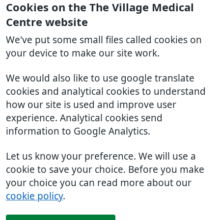
Cookies on the The Village Medical
Centre website
We've put some small files called cookies on
your device to make our site work.
We would also like to use google translate
cookies and analytical cookies to understand
how our site is used and improve user
experience. Analytical cookies send
information to Google Analytics.
Let us know your preference. We will use a
cookie to save your choice. Before you make
your choice you can read more about our
cookie policy
.