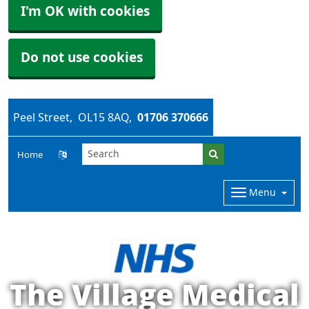
I'm OK with cookies
Do not use cookies
Peel Street
OL15 8AQ
01706 370666
Home
Menu
The Village Medical