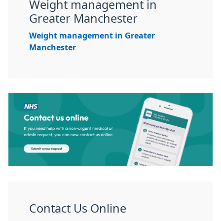
Weight management in
Greater Manchester
Weight management in Greater
Manchester
Contact Us Online