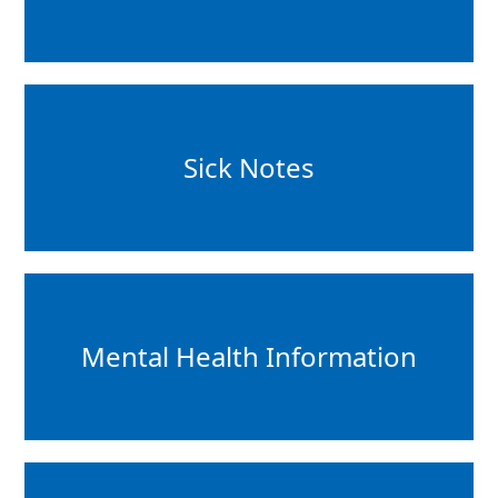
Sick Notes
Mental Health Information