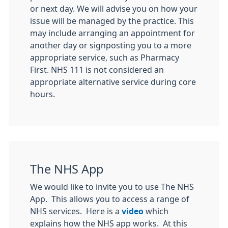
or next day. We will advise you on how your
issue will be managed by the practice. This
may include arranging an appointment for
another day or signposting you to a more
appropriate service, such as Pharmacy
First. NHS 111 is not considered an
appropriate alternative service during core
hours.
The NHS App
We would like to invite you to use The NHS
App. This allows you to access a range of
NHS services. Here is a
video
which
explains how the NHS app works. At this