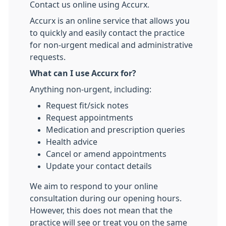
Contact us online using Accurx.
Accurx is an online service that allows you
to quickly and easily contact the practice
for non-urgent medical and administrative
requests.
What can I use Accurx for?
Anything non-urgent, including:
Request fit/sick notes
Request appointments
Medication and prescription queries
Health advice
Cancel or amend appointments
Update your contact details
We aim to respond to your online
consultation during our opening hours.
However, this does not mean that the
practice will see or treat you on the same