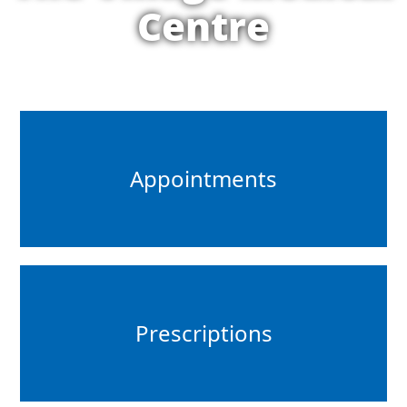
Centre
Appointments
Prescriptions