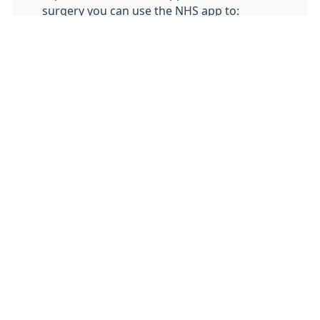
surgery you can use the NHS app to:
order repeat medication
nominate a pharmacy
view medical records
Click
here
to get started with the NHS app.
If you have any problems accessing the
NHS app you can
contact the support
team