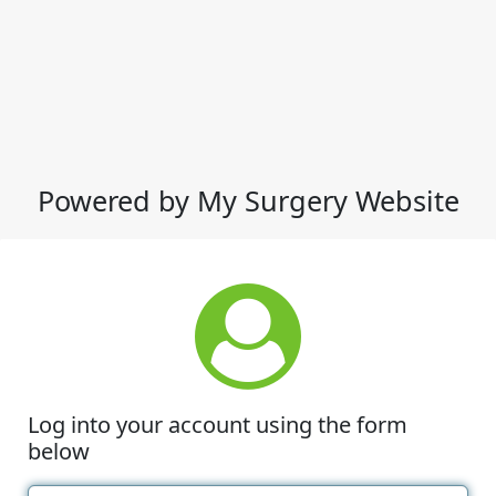
Powered by My Surgery Website
Log into your account using the form
below