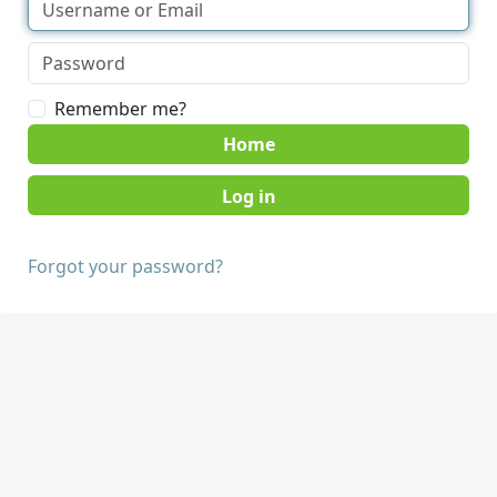
Remember me?
Home
Forgot your password?