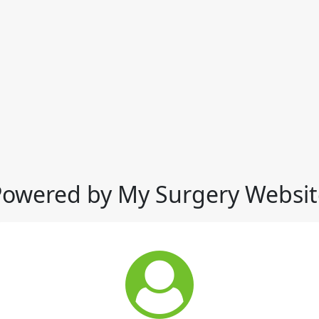
Powered by My Surgery Websit