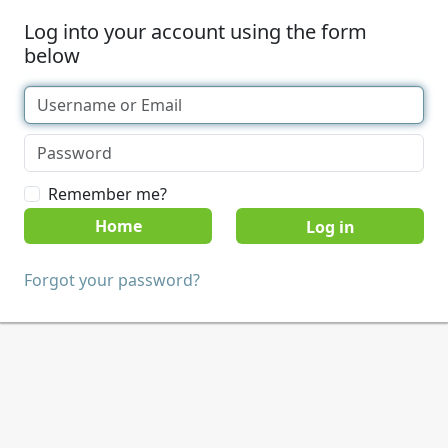
Log into your account using the form
below
Remember me?
Home
Forgot your password?