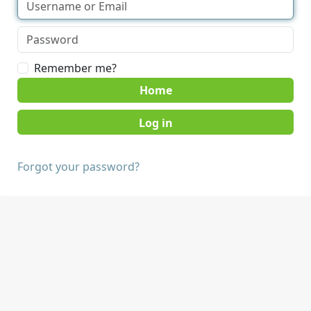
Remember me?
Home
Forgot your password?