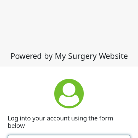
Powered by My Surgery Website
Log into your account using the form
below