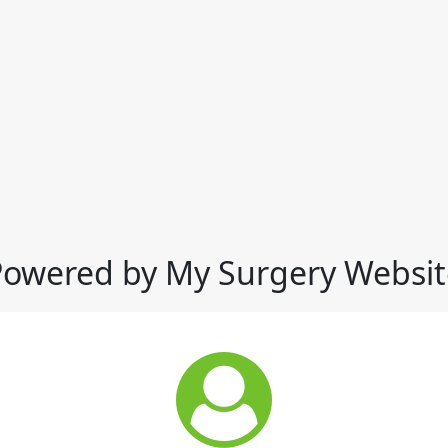
Powered by My Surgery Websit