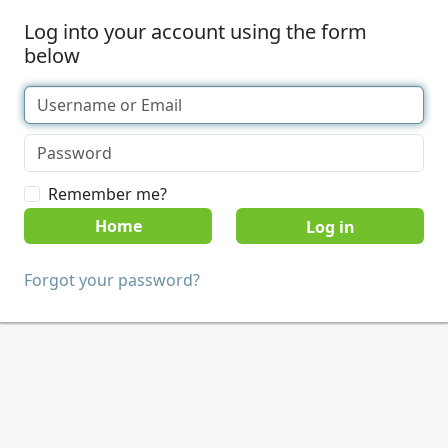
Log into your account using the form
below
Remember me?
Home
Forgot your password?